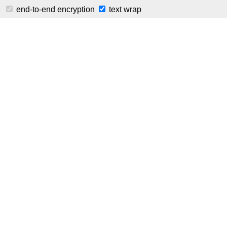
⚠️ This is a public ins
end-to-end encryption
text wrap