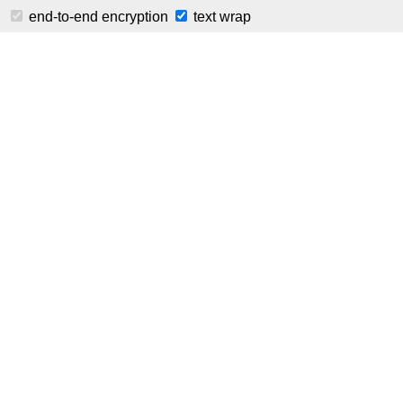
⚠️ This is a public instance of Pastila. Plea
end-to-end encryption
text wrap